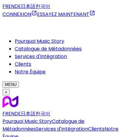
FR
EN
DE
日本語
한국어
CONNEXION
ESSAYEZ MAINTENANT
Pourquoi Music Story
Catalogue de Métadonnées
Services d'Intégration
Clients
Notre Équipe
MENU
×
FR
EN
DE
日本語
한국어
Pourquoi Music Story
Catalogue de
Métadonnées
Services d'Intégration
Clients
Notre
Équipe