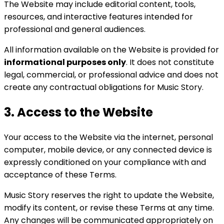
The Website may include editorial content, tools,
resources, and interactive features intended for
professional and general audiences.
All information available on the Website is provided for
informational purposes only
. It does not constitute
legal, commercial, or professional advice and does not
create any contractual obligations for Music Story.
3. Access to the Website
Your access to the Website via the internet, personal
computer, mobile device, or any connected device is
expressly conditioned on your compliance with and
acceptance of these Terms.
Music Story reserves the right to update the Website,
modify its content, or revise these Terms at any time.
Any changes will be communicated appropriately on