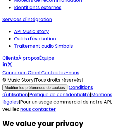
Moteurs de recommandation
Identifiants externes
Services d'intégration
API Music Story
Outils d'évaluation
Traitement audio Simbals
Clients
À propos
Équipe
Connexion Client
Contactez-nous
© Music Story
|
Tous droits réservés
|
|
Conditions
Modifier les préférences de cookies
d'utilisation
|
Politique de confidentialité
|
Mentions
légales
|
Pour un usage commercial de notre API,
veuillez
nous contacter
We value your privacy