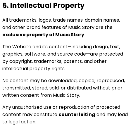
5. Intellectual Property
All trademarks, logos, trade names, domain names,
and other brand features of Music Story are the
exclusive property of Music Story
.
The Website and its content—including design, text,
graphics, software, and source code—are protected
by copyright, trademarks, patents, and other
intellectual property rights.
No content may be downloaded, copied, reproduced,
transmitted, stored, sold, or distributed without prior
written consent from Music Story.
Any unauthorized use or reproduction of protected
content may constitute
counterfeiting
and may lead
to legal action.