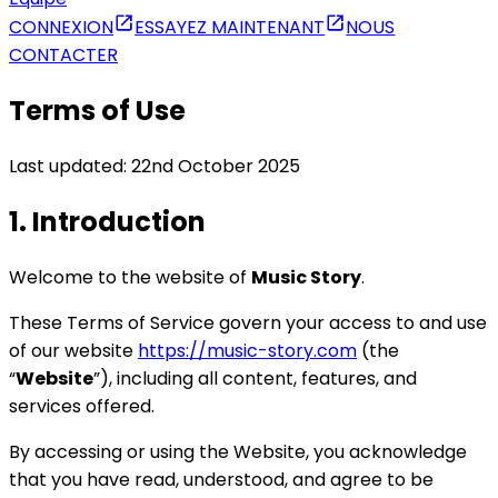
CONNEXION
ESSAYEZ MAINTENANT
NOUS
CONTACTER
Terms of Use
Last updated: 22nd October 2025
1. Introduction
Welcome to the website of
Music Story
.
These Terms of Service govern your access to and use
of our website
https://music-story.com
(the
“
Website
”), including all content, features, and
services offered.
By accessing or using the Website, you acknowledge
that you have read, understood, and agree to be