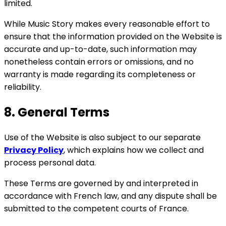
limited.
While Music Story makes every reasonable effort to
ensure that the information provided on the Website is
accurate and up-to-date, such information may
nonetheless contain errors or omissions, and no
warranty is made regarding its completeness or
reliability.
8. General Terms
Use of the Website is also subject to our separate
Privacy Policy
, which explains how we collect and
process personal data.
These Terms are governed by and interpreted in
accordance with French law, and any dispute shall be
submitted to the competent courts of France.