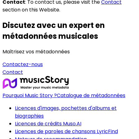
Contact
: To contact us, please visit the
Contact
section on this Website.
Discutez avec un expert en
métadonnées musicales
Maîtrisez vos métadonnées
Contactez-nous
Contact
Pourquoi Music Story ?
Catalogue de métadonnées
Licences d'images, pochettes d'albums et
biographies
Licences de crédits Muso.AI
Licences de paroles de chansons LyricFind