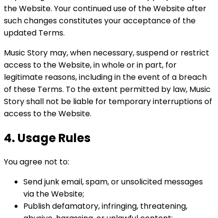
the Website. Your continued use of the Website after
such changes constitutes your acceptance of the
updated Terms.
Music Story may, when necessary, suspend or restrict
access to the Website, in whole or in part, for
legitimate reasons, including in the event of a breach
of these Terms. To the extent permitted by law, Music
Story shall not be liable for temporary interruptions of
access to the Website.
4. Usage Rules
You agree not to:
Send junk email, spam, or unsolicited messages
via the Website;
Publish defamatory, infringing, threatening,