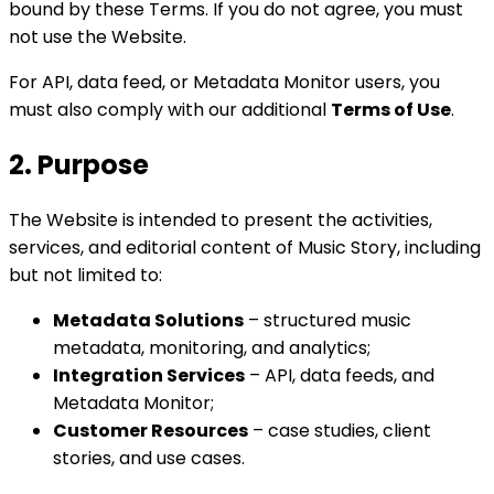
bound by these Terms. If you do not agree, you must
not use the Website.
For API, data feed, or Metadata Monitor users, you
must also comply with our additional
Terms of Use
.
2. Purpose
The Website is intended to present the activities,
services, and editorial content of Music Story, including
but not limited to:
Metadata Solutions
– structured music
metadata, monitoring, and analytics;
Integration Services
– API, data feeds, and
Metadata Monitor;
Customer Resources
– case studies, client
stories, and use cases.