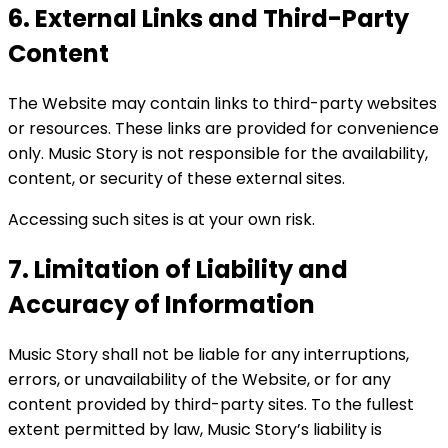
6. External Links and Third-Party
Content
The Website may contain links to third-party websites
or resources. These links are provided for convenience
only. Music Story is not responsible for the availability,
content, or security of these external sites.
Accessing such sites is at your own risk.
7. Limitation of Liability and
Accuracy of Information
Music Story shall not be liable for any interruptions,
errors, or unavailability of the Website, or for any
content provided by third-party sites. To the fullest
extent permitted by law, Music Story’s liability is