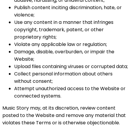
abusive, harassing, or unlawful content;
Publish content inciting discrimination, hate, or
violence;
Use any content in a manner that infringes
copyright, trademark, patent, or other
proprietary rights;
Violate any applicable law or regulation;
Damage, disable, overburden, or impair the
Website;
Upload files containing viruses or corrupted data;
Collect personal information about others
without consent;
Attempt unauthorized access to the Website or
connected systems.
Music Story may, at its discretion, review content
posted to the Website and remove any material that
violates these Terms or is otherwise objectionable.